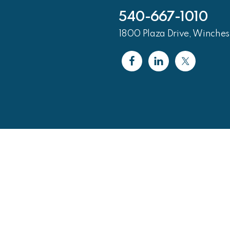
540-667-1010
1800 Plaza Drive, Winches