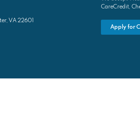
CareCredit, Ch
ter, VA 22601
Apply for C