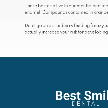
These bacteria live in our mouths and fe
enamel. Compounds contained in cranber
Don’t go on a cranberry feeding frenzy j
actually increase your risk for developin