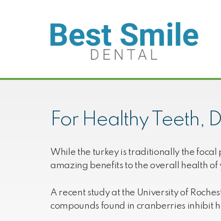
Skip
Skip
Skip
to
to
to
primary
main
footer
navigation
content
Best
We
Smile
love
Dental
your
beautiful
For Healthy Teeth, D
smiles!
While the turkey is traditionally the foc
amazing benefits to the overall health of 
A recent study at the University of Roche
compounds found in cranberries inhibit h