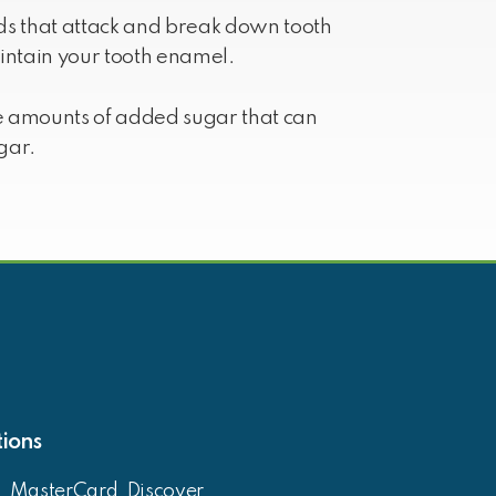
ids that attack and break down tooth
ntain your tooth enamel.
ge amounts of added sugar that can
gar.
ions
, MasterCard, Discover,