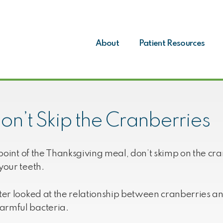
About
Patient Resources
on’t Skip the Cranberries
al point of the Thanksgiving meal, don’t skimp on the 
your teeth.
ster looked at the relationship between cranberries a
armful bacteria.