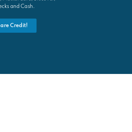
ecks and Cash.
are Credit!