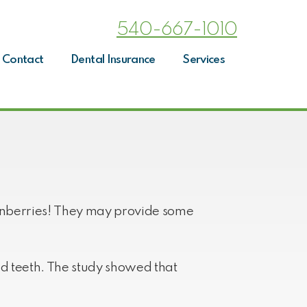
540-667-1010
Contact
Dental Insurance
Services
cranberries! They may provide some
nd teeth. The study showed that