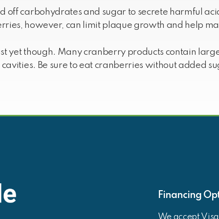
ed off carbohydrates and sugar to secrete harmful ac
ries, however, can limit plaque growth and help mai
ust yet though. Many cranberry products contain lar
g cavities. Be sure to eat cranberries without added su
Financing Opt
We accept Visa