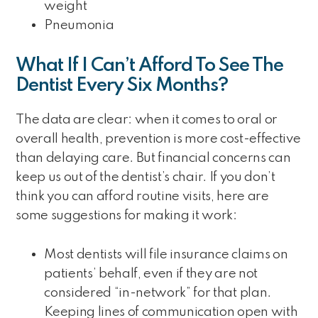
weight
Pneumonia
What If I Can’t Afford To See The
Dentist Every Six Months?
The data are clear: when it comes to oral or
overall health, prevention is more cost-effective
than delaying care. But financial concerns can
keep us out of the dentist’s chair. If you don’t
think you can afford routine visits, here are
some suggestions for making it work:
Most dentists will file insurance claims on
patients’ behalf, even if they are not
considered “in-network” for that plan.
Keeping lines of communication open with