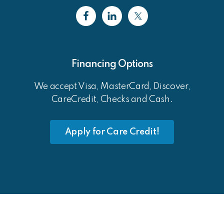
Financing Options
We accept Visa, MasterCard, Discover,
CareCredit, Checks and Cash.
Apply for Care Credit!