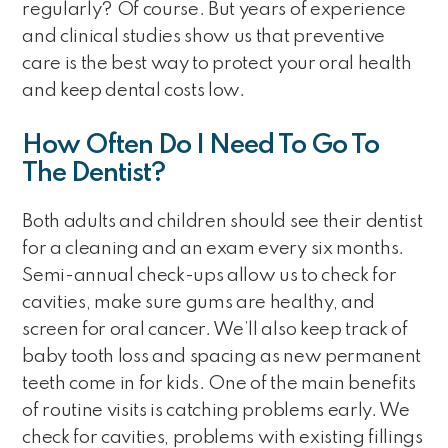
regularly? Of course. But years of experience
and clinical studies show us that preventive
care is the best way to protect your oral health
and keep dental costs low.
How Often Do I Need To Go To
The Dentist?
Both adults and children should see their dentist
for a cleaning and an exam every six months.
Semi-annual check-ups allow us to check for
cavities, make sure gums are healthy, and
screen for oral cancer. We’ll also keep track of
baby tooth loss and spacing as new permanent
teeth come in for kids. One of the main benefits
of routine visits is catching problems early. We
check for cavities, problems with existing fillings