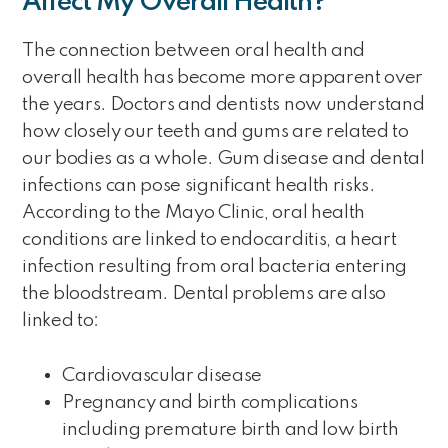
Affect My Overall Health?
The connection between oral health and
overall health has become more apparent over
the years. Doctors and dentists now understand
how closely our teeth and gums are related to
our bodies as a whole. Gum disease and dental
infections can pose significant health risks.
According to the Mayo Clinic, oral health
conditions are linked to endocarditis, a heart
infection resulting from oral bacteria entering
the bloodstream. Dental problems are also
linked to:
Cardiovascular disease
Pregnancy and birth complications
including premature birth and low birth