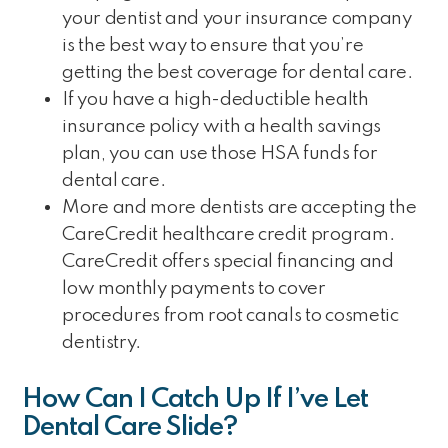
your dentist and your insurance company
is the best way to ensure that you’re
getting the best coverage for dental care.
If you have a high-deductible health
insurance policy with a health savings
plan, you can use those HSA funds for
dental care.
More and more dentists are accepting the
CareCredit healthcare credit program.
CareCredit offers special financing and
low monthly payments to cover
procedures from root canals to cosmetic
dentistry.
How Can I Catch Up If I’ve Let
Dental Care Slide?