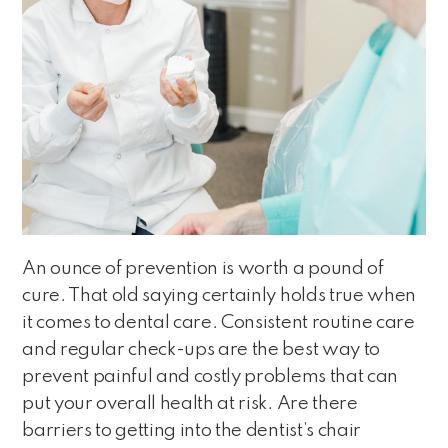
An ounce of prevention is worth a pound of
cure. That old saying certainly holds true when
it comes to dental care. Consistent routine care
and regular check-ups are the best way to
prevent painful and costly problems that can
put your overall health at risk. Are there
barriers to getting into the dentist’s chair