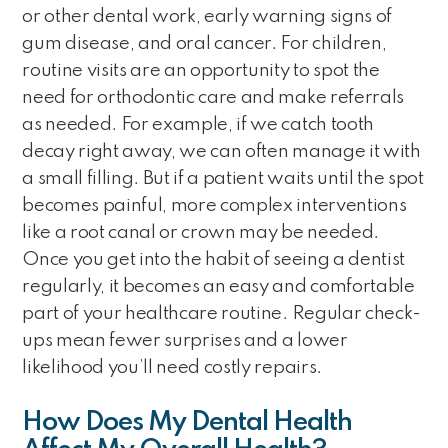
or other dental work, early warning signs of
gum disease, and oral cancer. For children,
routine visits are an opportunity to spot the
need for orthodontic care and make referrals
as needed. For example, if we catch tooth
decay right away, we can often manage it with
a small filling. But if a patient waits until the spot
becomes painful, more complex interventions
like a root canal or crown may be needed.
Once you get into the habit of seeing a dentist
regularly, it becomes an easy and comfortable
part of your healthcare routine. Regular check-
ups mean fewer surprises and a lower
likelihood you’ll need costly repairs.
How Does My Dental Health