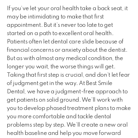
If you’ve let your oral health take a back seat, it
may be intimidating to make that first
appointment. But it’s never too late to get
started on a path to excellent oral health.
Patients often let dental care slide because of
financial concerns or anxiety about the dentist.
But as with almost any medical condition, the
longer you wait, the worse things will get.
Taking that first step is crucial, and don’t let fear
of judgment get in the way. At Best Smile
Dental, we have a judgment-free approach to
get patients on solid ground. We’ll work with
you to develop phased treatment plans to make
you more comfortable and tackle dental
problems step by step. We’ll create a new oral
health baseline and help you move forward