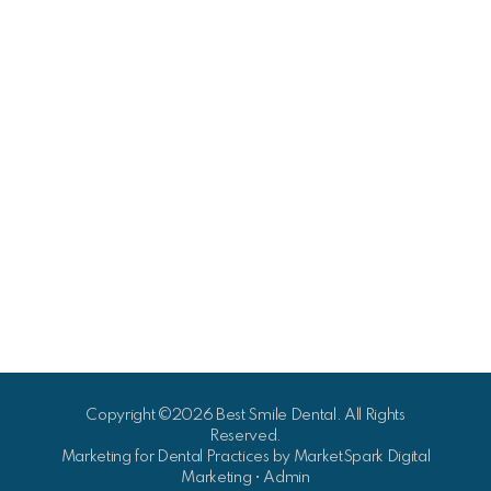
Copyright ©2026 Best Smile Dental. All Rights
Reserved.
Marketing for Dental Practices by
MarketSpark Digital
Marketing
•
Admin