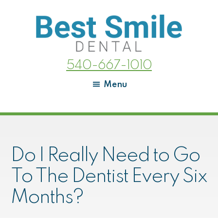
Skip
Skip
to
to
main
footer
content
Best
We
540-667-1010
Smile
love
Dental
your
Menu
beautiful
smiles!
Do I Really Need to Go
To The Dentist Every Six
Months?