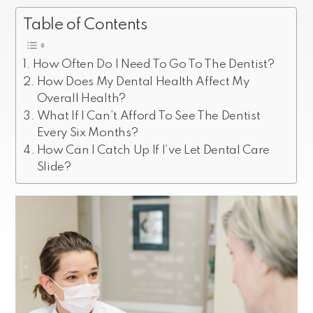
Table of Contents
How Often Do I Need To Go To The Dentist?
How Does My Dental Health Affect My
Overall Health?
What If I Can’t Afford To See The Dentist
Every Six Months?
How Can I Catch Up If I’ve Let Dental Care
Slide?