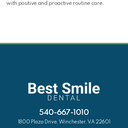
with positive and proactive routine care.
540-667-1010
1800 Plaza Drive, Winchester, VA 22601